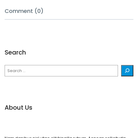
Comment (0)
Search
Search
About Us