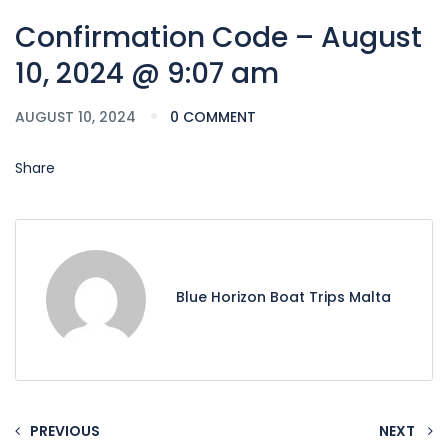
Confirmation Code – August
10, 2024 @ 9:07 am
AUGUST 10, 2024
0 COMMENT
Share
Blue Horizon Boat Trips Malta
PREVIOUS
NEXT