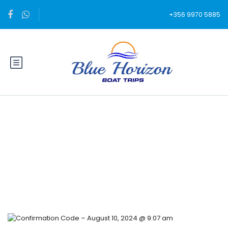
+356 9970 5885
Blog