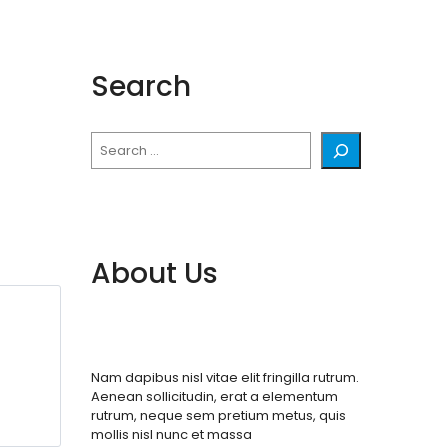
Search
Search
About Us
Nam dapibus nisl vitae elit fringilla rutrum.
Aenean sollicitudin, erat a elementum
rutrum, neque sem pretium metus, quis
mollis nisl nunc et massa