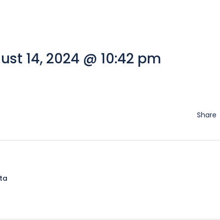
st 14, 2024 @ 10:42 pm
Share
lta