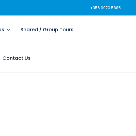
+356 9970 5885
ps
Shared / Group Tours
Contact Us