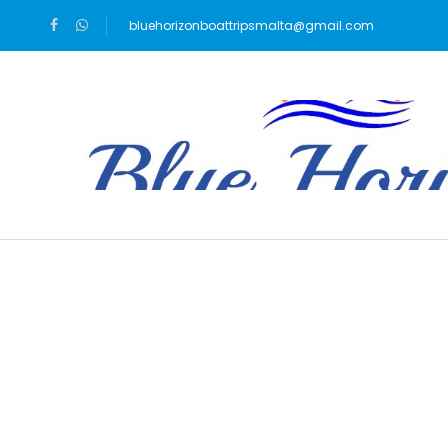
bluehorizonboattripsmalta@gmail.com
Blog