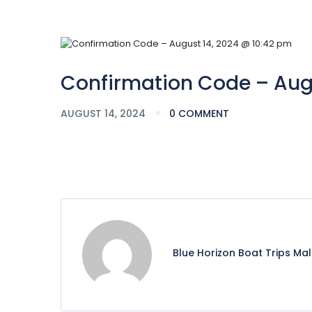
Confirmation Code – Augu
AUGUST 14, 2024
0 COMMENT
Blue Horizon Boat Trips Ma