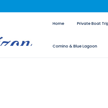
Home
Private Boat Tri
Comino & Blue Lagoon