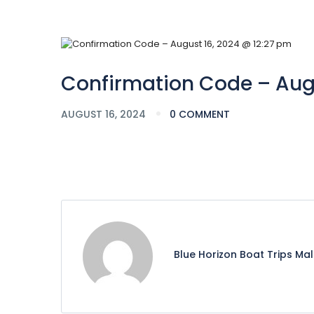
Confirmation Code – Augu
AUGUST 16, 2024
0 COMMENT
Blue Horizon Boat Trips Ma