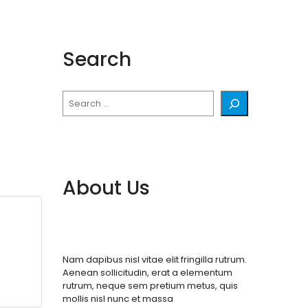
Search
Search
About Us
Nam dapibus nisl vitae elit fringilla rutrum.
Aenean sollicitudin, erat a elementum
rutrum, neque sem pretium metus, quis
mollis nisl nunc et massa