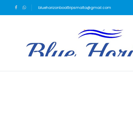
bluehorizonboattripsmalta@gmail.com
Blog