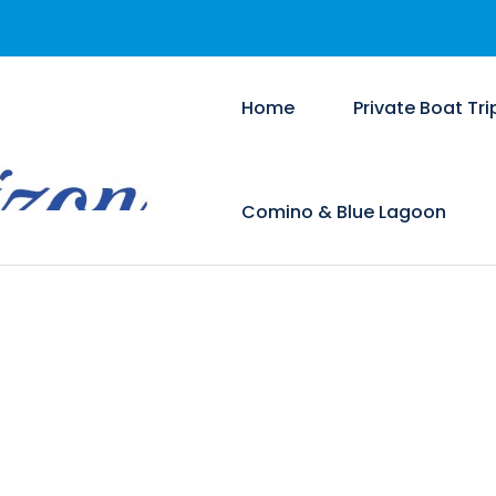
Home
Private Boat Tri
Comino & Blue Lagoon