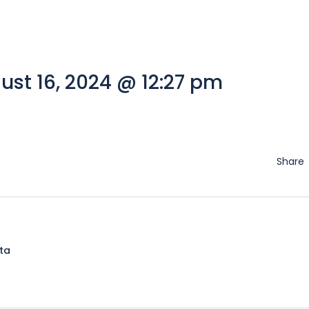
st 16, 2024 @ 12:27 pm
Share
lta