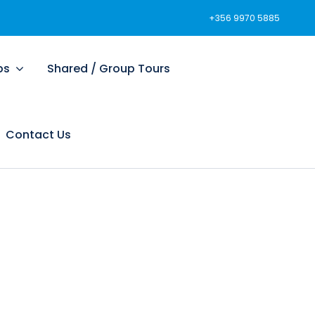
+356 9970 5885
ps
Shared / Group Tours
Contact Us