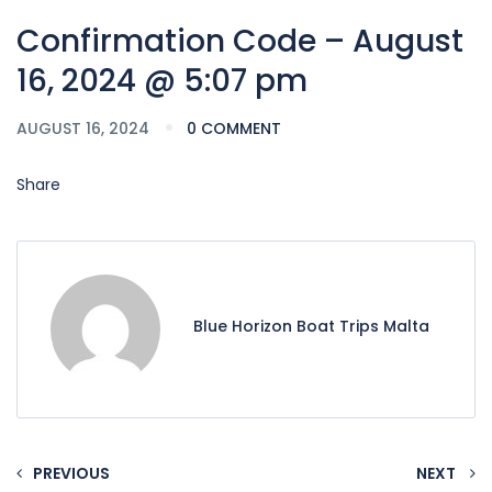
Confirmation Code – August
16, 2024 @ 5:07 pm
AUGUST 16, 2024
0 COMMENT
Share
Blue Horizon Boat Trips Malta
PREVIOUS
NEXT