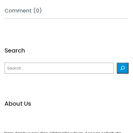
Comment (0)
Search
Search
About Us