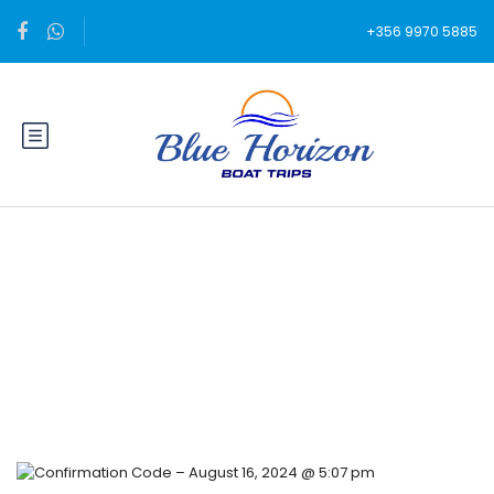
+356 9970 5885
Blog