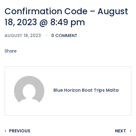
Confirmation Code – August
18, 2023 @ 8:49 pm
AUGUST 18, 2023
0 COMMENT
Share
Blue Horizon Boat Trips Malta
PREVIOUS
NEXT