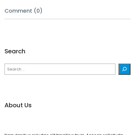
Comment (0)
Search
Search
About Us