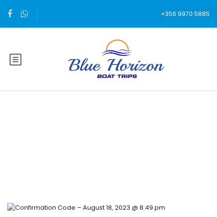
+356 9970 5885
Blog