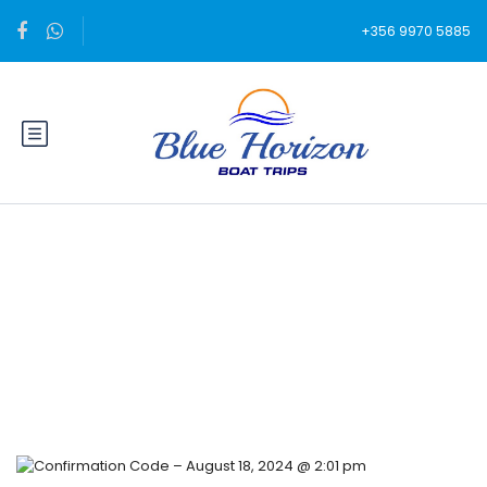
+356 9970 5885
Blog