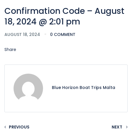
Confirmation Code – August
18, 2024 @ 2:01 pm
AUGUST 18, 2024
0 COMMENT
Share
Blue Horizon Boat Trips Malta
PREVIOUS
NEXT