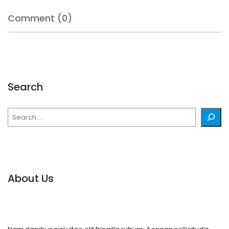
Comment (0)
Search
Search
About Us