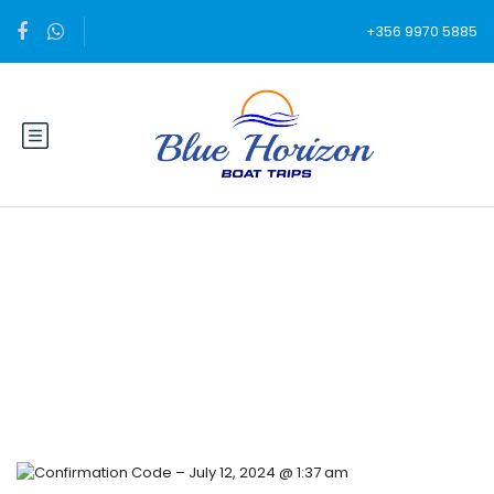
+356 9970 5885
Blog