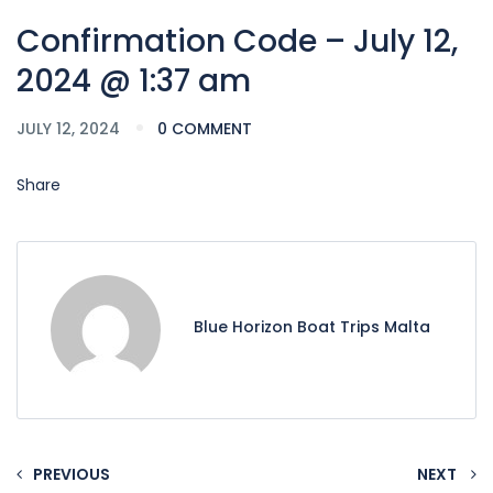
Confirmation Code – July 12,
2024 @ 1:37 am
JULY 12, 2024
0 COMMENT
Share
Blue Horizon Boat Trips Malta
PREVIOUS
NEXT