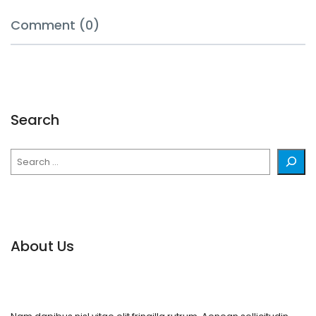
Comment (0)
Search
Search
About Us