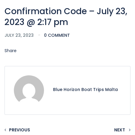
Confirmation Code – July 23,
2023 @ 2:17 pm
JULY 23, 2023
0 COMMENT
Share
Blue Horizon Boat Trips Malta
PREVIOUS
NEXT