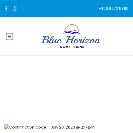
+356 9970 5885
Blog