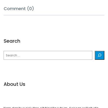
Comment (0)
Search
Search
About Us