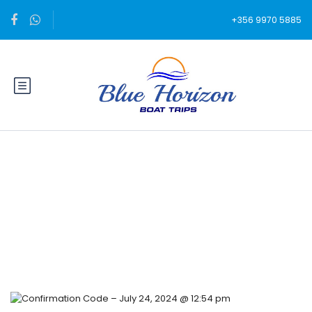
+356 9970 5885
Blog