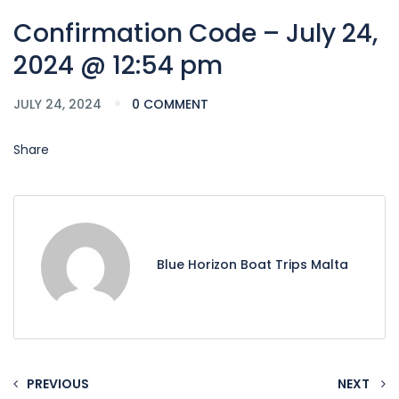
Confirmation Code – July 24,
2024 @ 12:54 pm
JULY 24, 2024
0 COMMENT
Share
Blue Horizon Boat Trips Malta
PREVIOUS
NEXT