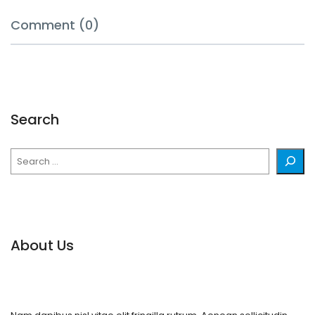
Comment (0)
Search
Search
About Us