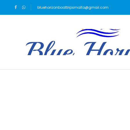
bluehorizonboattripsmalta@gmail.com
Blog