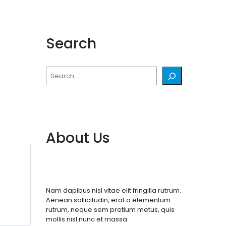
Search
Search
About Us
Nam dapibus nisl vitae elit fringilla rutrum.
Aenean sollicitudin, erat a elementum
rutrum, neque sem pretium metus, quis
mollis nisl nunc et massa