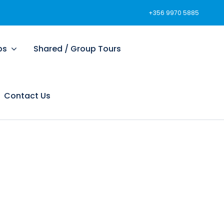
+356 9970 5885
ps
Shared / Group Tours
Contact Us