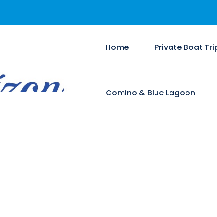
Home
Private Boat Tri
Comino & Blue Lagoon