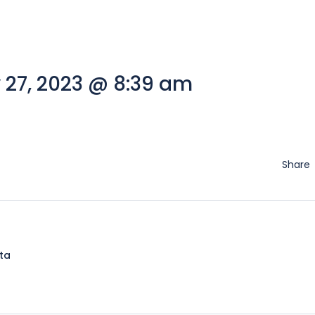
 27, 2023 @ 8:39 am
Share
lta