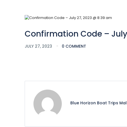
Confirmation Code – July
JULY 27, 2023
0 COMMENT
Blue Horizon Boat Trips Ma