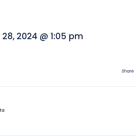
 28, 2024 @ 1:05 pm
Share
lta