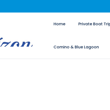
Home
Private Boat Tri
Comino & Blue Lagoon