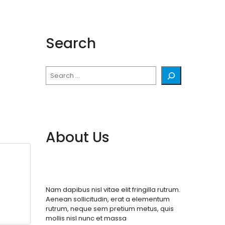
Search
Search
About Us
Nam dapibus nisl vitae elit fringilla rutrum.
Aenean sollicitudin, erat a elementum
rutrum, neque sem pretium metus, quis
mollis nisl nunc et massa