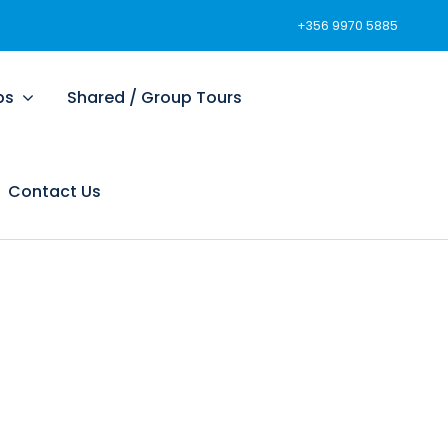
+356 9970 5885
ps
Shared / Group Tours
Contact Us