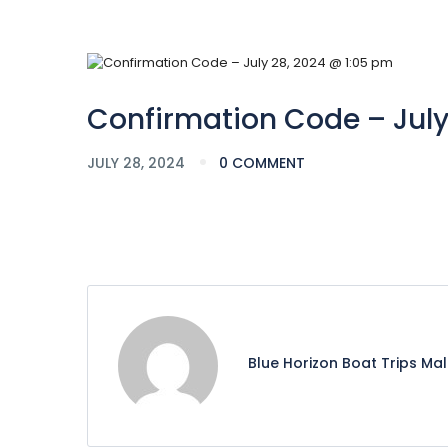
Confirmation Code – July
JULY 28, 2024
0 COMMENT
Blue Horizon Boat Trips Ma