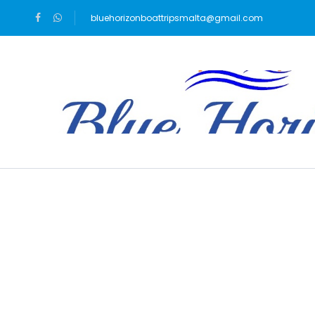
bluehorizonboattripsmalta@gmail.com
Blog