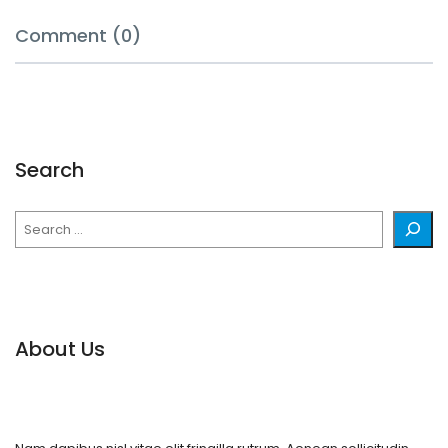
Comment (0)
Search
Search
About Us