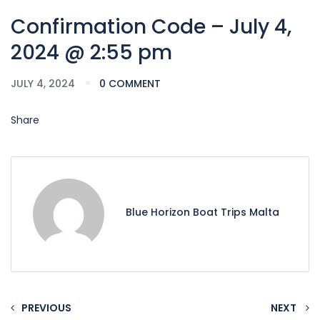
Confirmation Code – July 4,
2024 @ 2:55 pm
JULY 4, 2024
0 COMMENT
Share
Blue Horizon Boat Trips Malta
PREVIOUS
NEXT