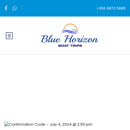
+356 9970 5885
Blog