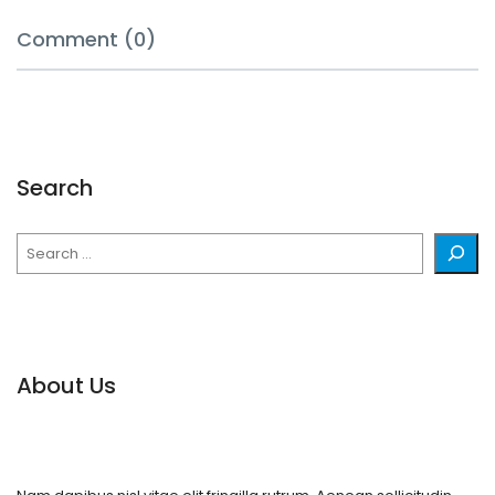
Comment (0)
Search
Search
About Us