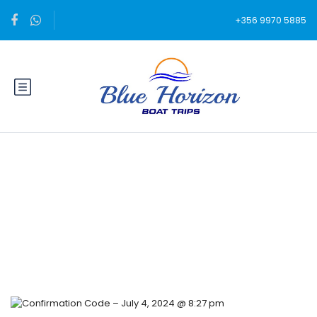
+356 9970 5885
Blog