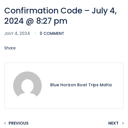
Confirmation Code – July 4,
2024 @ 8:27 pm
JULY 4, 2024
0 COMMENT
Share
Blue Horizon Boat Trips Malta
PREVIOUS
NEXT