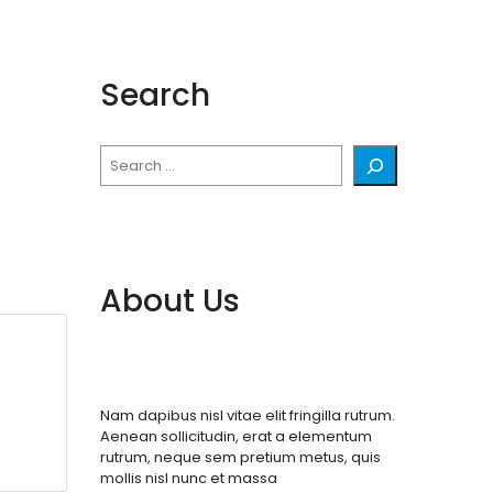
Search
Search
About Us
Nam dapibus nisl vitae elit fringilla rutrum.
Aenean sollicitudin, erat a elementum
rutrum, neque sem pretium metus, quis
mollis nisl nunc et massa