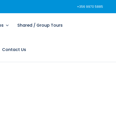
+356 9970 5885
ps
Shared / Group Tours
Contact Us