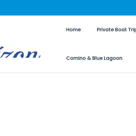
Home
Private Boat Tri
Comino & Blue Lagoon