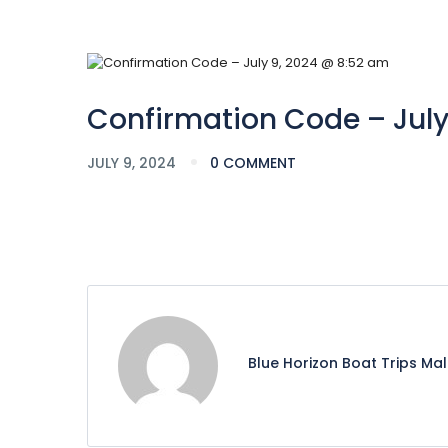
Confirmation Code – July
JULY 9, 2024
0 COMMENT
Blue Horizon Boat Trips Ma