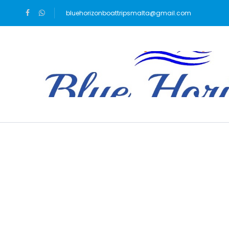
bluehorizonboattripsmalta@gmail.com
Blog