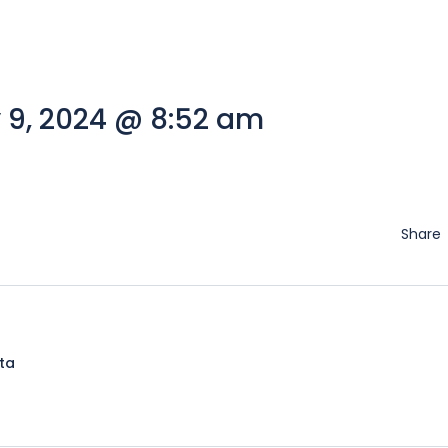
 9, 2024 @ 8:52 am
Share
lta