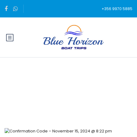
+356 9970 5885
Blog