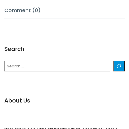
Comment (0)
Search
Search
About Us