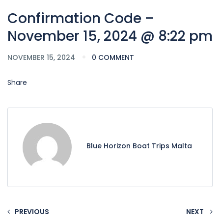
Confirmation Code –
November 15, 2024 @ 8:22 pm
NOVEMBER 15, 2024
0 COMMENT
Share
Blue Horizon Boat Trips Malta
PREVIOUS
NEXT