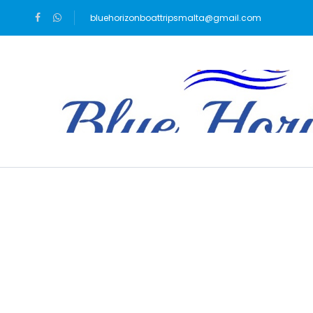
bluehorizonboattripsmalta@gmail.com
Blog