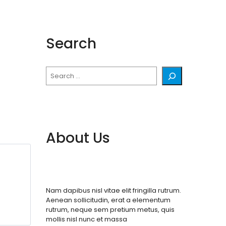
Search
Search
About Us
Nam dapibus nisl vitae elit fringilla rutrum.
Aenean sollicitudin, erat a elementum
rutrum, neque sem pretium metus, quis
mollis nisl nunc et massa