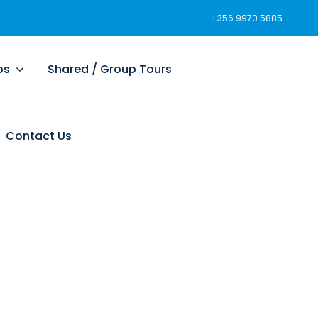
+356 9970 5885
ps
Shared / Group Tours
Contact Us