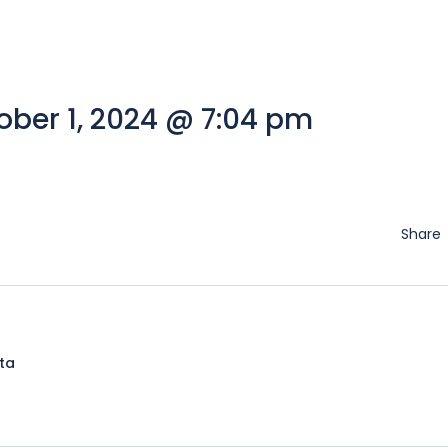
ber 1, 2024 @ 7:04 pm
Share
lta