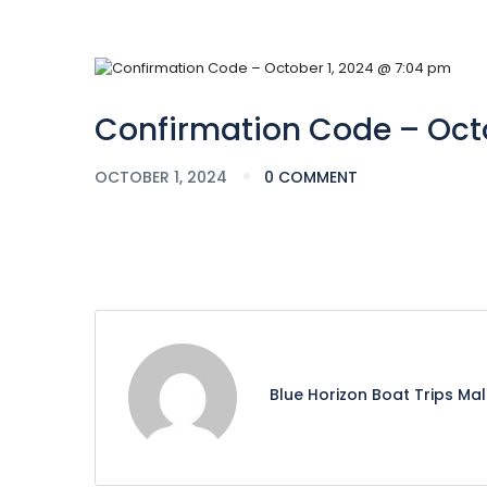
Confirmation Code – Octo
OCTOBER 1, 2024
0 COMMENT
Blue Horizon Boat Trips Ma