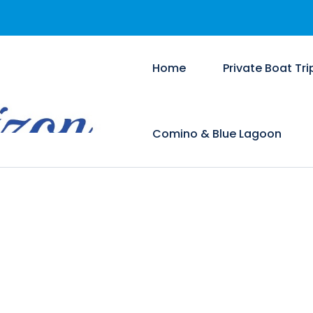
Home
Private Boat Tri
Comino & Blue Lagoon