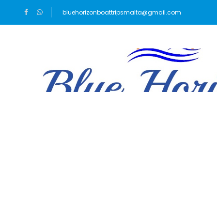
bluehorizonboattripsmalta@gmail.com
Blog