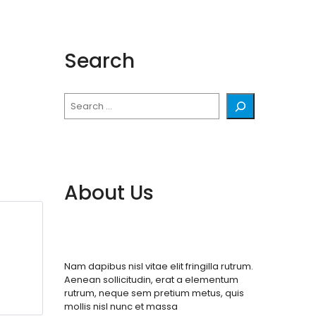
Search
Search
About Us
Nam dapibus nisl vitae elit fringilla rutrum.
Aenean sollicitudin, erat a elementum
rutrum, neque sem pretium metus, quis
mollis nisl nunc et massa