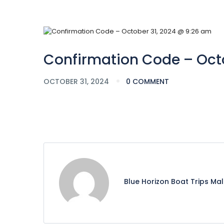
Confirmation Code – Octo
OCTOBER 31, 2024
0 COMMENT
Blue Horizon Boat Trips Ma