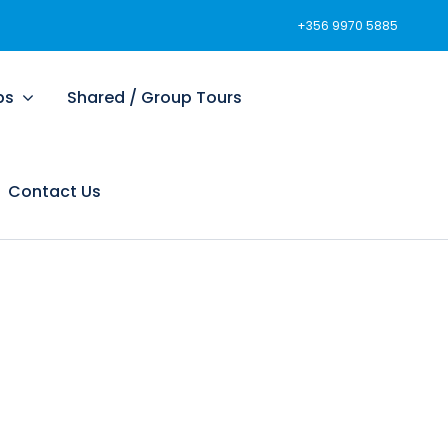
+356 9970 5885
ps
Shared / Group Tours
Contact Us