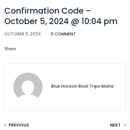
Confirmation Code –
October 5, 2024 @ 10:04 pm
OCTOBER 5, 2024
0 COMMENT
Share
Blue Horizon Boat Trips Malta
PREVIOUS
NEXT