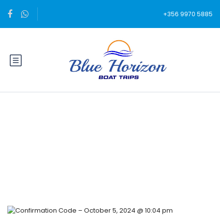
+356 9970 5885
Blog