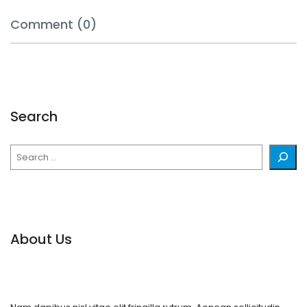
Comment (0)
Search
Search
About Us