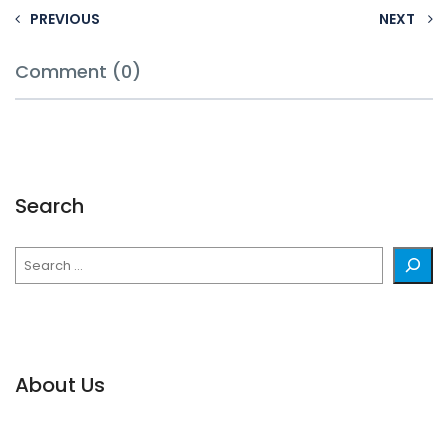
PREVIOUS
NEXT
Comment (0)
Search
Search
About Us