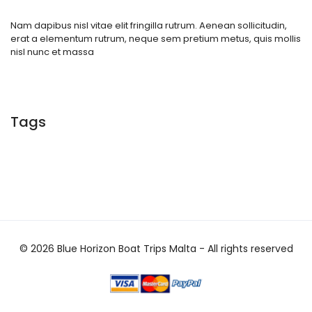
Nam dapibus nisl vitae elit fringilla rutrum. Aenean sollicitudin,
erat a elementum rutrum, neque sem pretium metus, quis mollis
nisl nunc et massa
Tags
© 2026 Blue Horizon Boat Trips Malta - All rights reserved