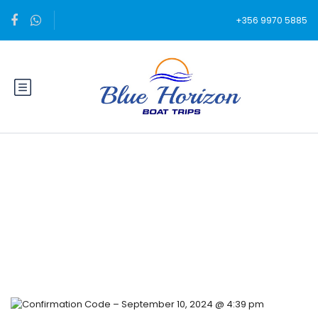
+356 9970 5885
Blog