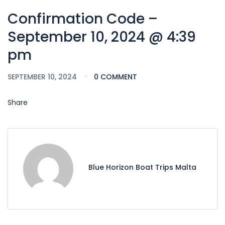
Confirmation Code –
September 10, 2024 @ 4:39
pm
SEPTEMBER 10, 2024
0 COMMENT
Share
Blue Horizon Boat Trips Malta