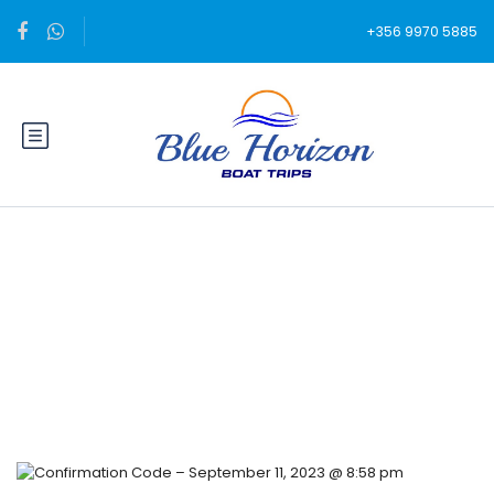
+356 9970 5885
Blog