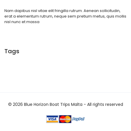
Nam dapibus nisl vitae elit fringilla rutrum. Aenean sollicitudin,
erat a elementum rutrum, neque sem pretium metus, quis mollis
nisl nunc et massa
Tags
© 2026 Blue Horizon Boat Trips Malta - All rights reserved