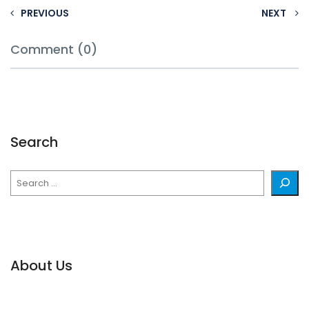
PREVIOUS
NEXT
Comment (0)
Search
Search
About Us