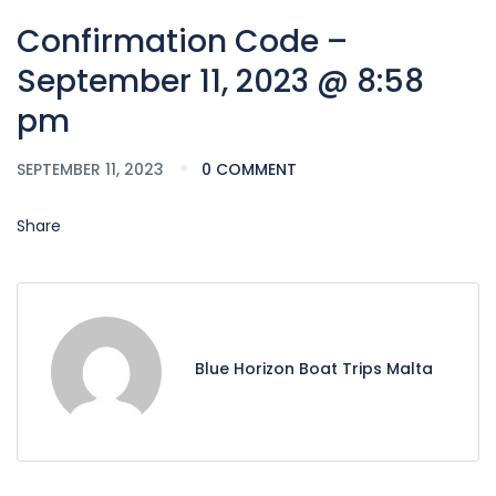
Confirmation Code –
September 11, 2023 @ 8:58
pm
SEPTEMBER 11, 2023
0 COMMENT
Share
Blue Horizon Boat Trips Malta