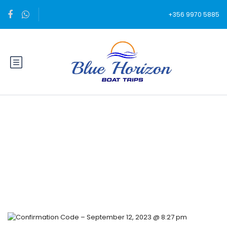
+356 9970 5885
Blog