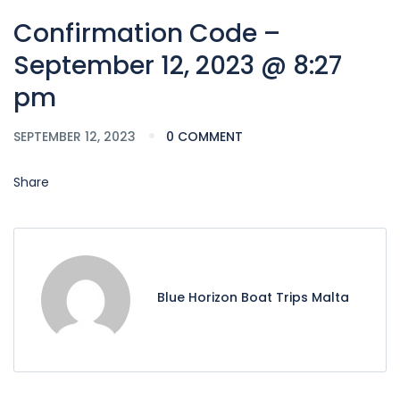
Confirmation Code –
September 12, 2023 @ 8:27
pm
SEPTEMBER 12, 2023
0 COMMENT
Share
Blue Horizon Boat Trips Malta