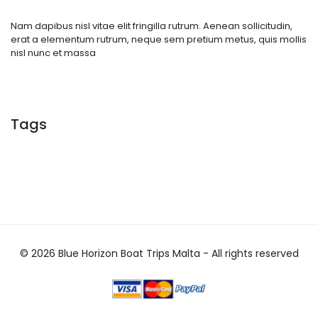
Nam dapibus nisl vitae elit fringilla rutrum. Aenean sollicitudin,
erat a elementum rutrum, neque sem pretium metus, quis mollis
nisl nunc et massa
Tags
© 2026 Blue Horizon Boat Trips Malta - All rights reserved