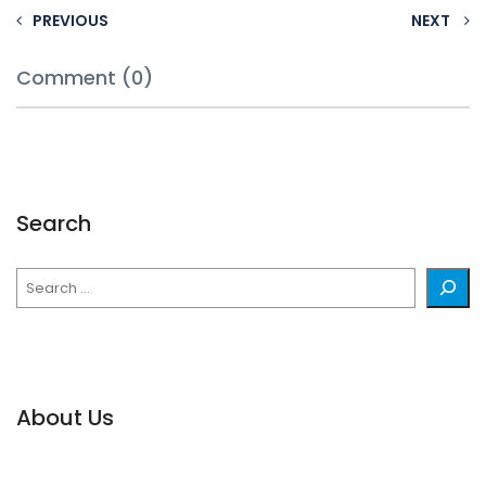
PREVIOUS
NEXT
Comment (0)
Search
Search
About Us