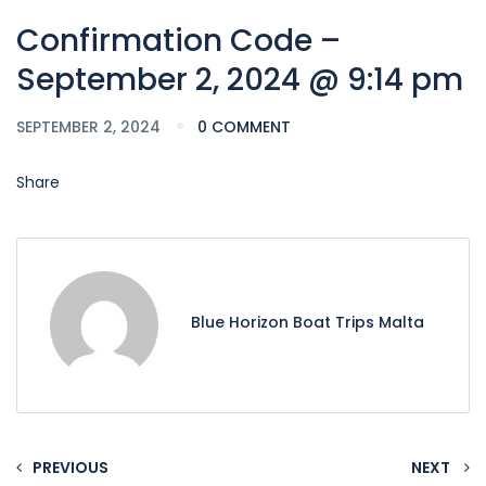
Confirmation Code –
September 2, 2024 @ 9:14 pm
SEPTEMBER 2, 2024
0 COMMENT
Share
Blue Horizon Boat Trips Malta
PREVIOUS
NEXT