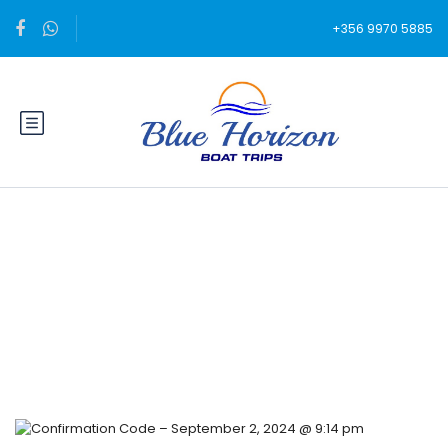
+356 9970 5885
Blog