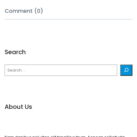
Comment (0)
Search
Search
About Us