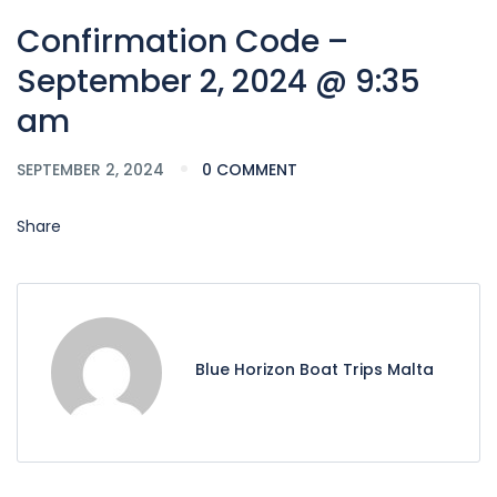
Confirmation Code –
September 2, 2024 @ 9:35
am
SEPTEMBER 2, 2024
0 COMMENT
Share
Blue Horizon Boat Trips Malta