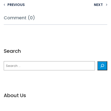
PREVIOUS
NEXT
Comment (0)
Search
Search
About Us