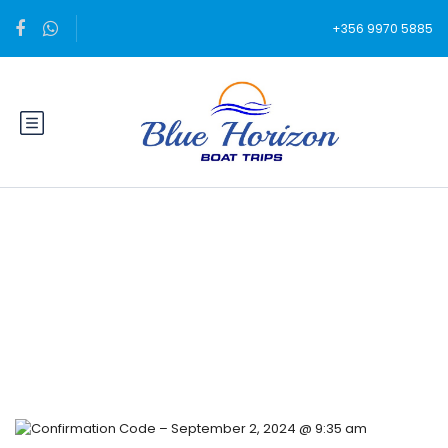
+356 9970 5885
Blog