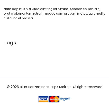
Nam dapibus nisl vitae elit fringilla rutrum. Aenean sollicitudin,
erat a elementum rutrum, neque sem pretium metus, quis mollis
nisl nunc et massa
Tags
© 2026 Blue Horizon Boat Trips Malta - All rights reserved