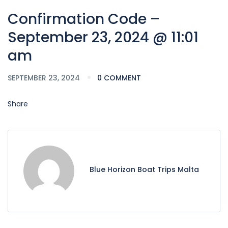
Confirmation Code –
September 23, 2024 @ 11:01
am
SEPTEMBER 23, 2024
0 COMMENT
Share
Blue Horizon Boat Trips Malta