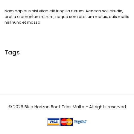
Nam dapibus nisl vitae elit fringilla rutrum. Aenean sollicitudin,
erat a elementum rutrum, neque sem pretium metus, quis mollis
nisl nunc et massa
Tags
© 2026 Blue Horizon Boat Trips Malta - All rights reserved