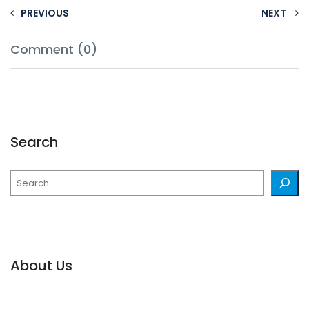
PREVIOUS
NEXT
Comment (0)
Search
Search
About Us