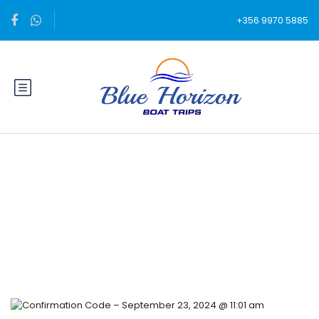
+356 9970 5885
Blog