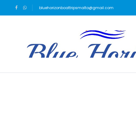
bluehorizonboattripsmalta@gmail.com
Blog