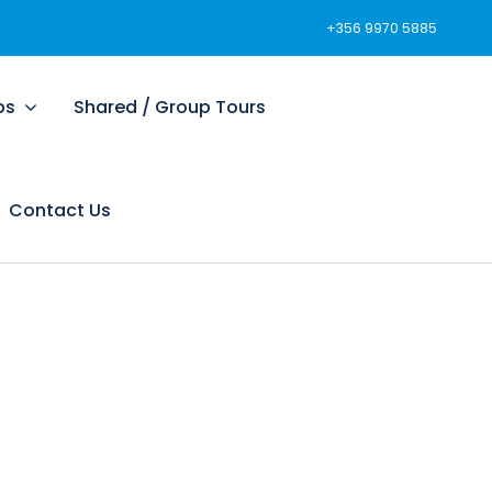
+356 9970 5885
ps
Shared / Group Tours
Contact Us