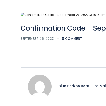
Confirmation Code – Sep
SEPTEMBER 26, 2023
0 COMMENT
Blue Horizon Boat Trips Ma