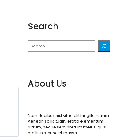
Search
Search
About Us
Nam dapibus nisl vitae elit fringilla rutrum.
Aenean sollicitudin, erat a elementum
rutrum, neque sem pretium metus, quis
mollis nisl nunc et massa