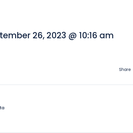
tember 26, 2023 @ 10:16 am
Share
lta