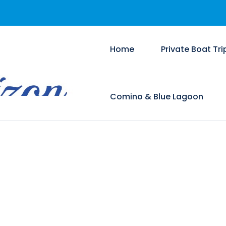
Home
Private Boat Tri
Comino & Blue Lagoon