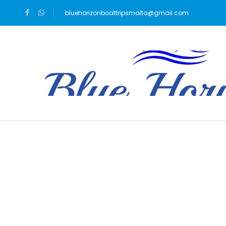
bluehorizonboattripsmalta@gmail.com
Blog