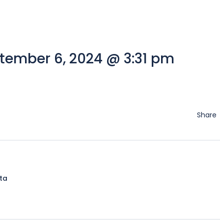
tember 6, 2024 @ 3:31 pm
Share
lta