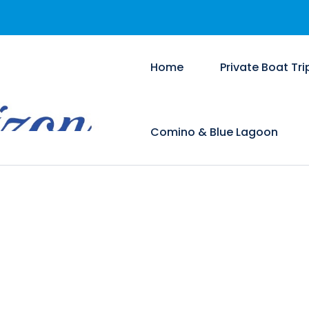
Home
Private Boat Tri
Comino & Blue Lagoon