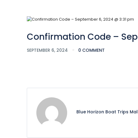
Confirmation Code – Sep
SEPTEMBER 6, 2024
0 COMMENT
Blue Horizon Boat Trips Ma