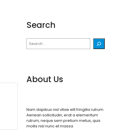
Search
Search
About Us
Nam dapibus nisl vitae elit fringilla rutrum.
Aenean sollicitudin, erat a elementum
rutrum, neque sem pretium metus, quis
mollis nisl nunc et massa