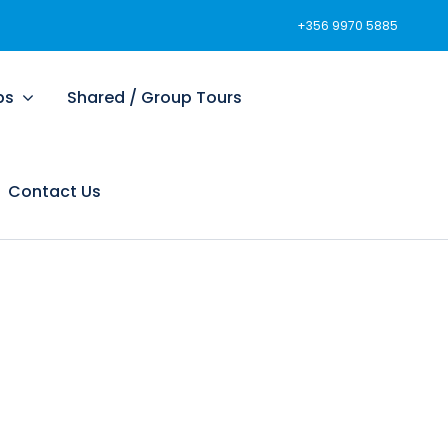
+356 9970 5885
ps
Shared / Group Tours
Contact Us