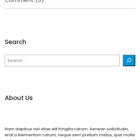
Search
Search
About Us
Nam dapibus nisl vitae elit fringilla rutrum. Aenean sollicitudin,
erat a elementum rutrum, neque sem pretium metus, quis mollis