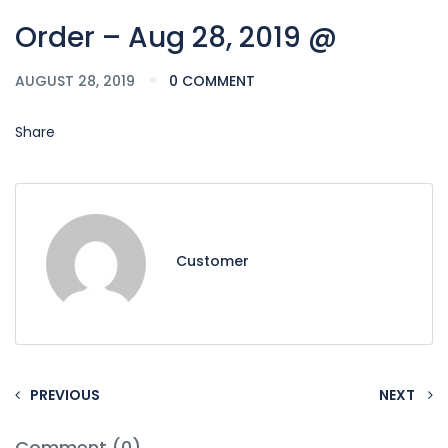
Order – Aug 28, 2019 @
AUGUST 28, 2019
0 COMMENT
Share
Customer
PREVIOUS
NEXT
Comment (0)