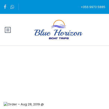
+356 9970 5885
Blog