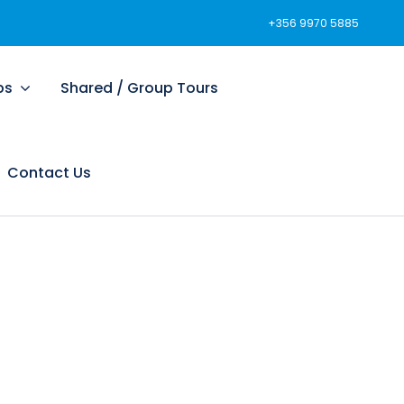
+356 9970 5885
ps
Shared / Group Tours
Contact Us