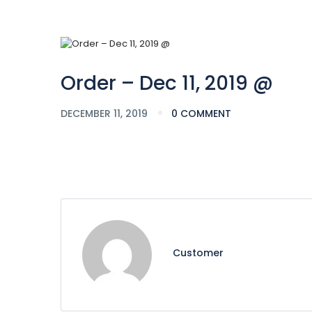
Order – Dec 11, 2019 @
DECEMBER 11, 2019
0 COMMENT
Customer