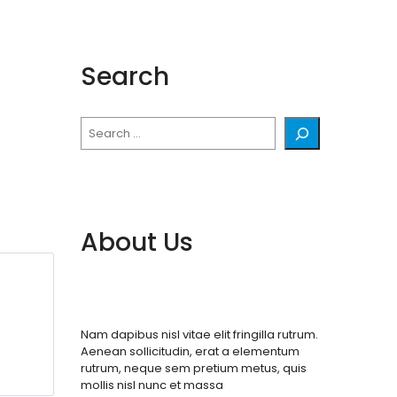
Search
Search
About Us
Nam dapibus nisl vitae elit fringilla rutrum.
Aenean sollicitudin, erat a elementum
rutrum, neque sem pretium metus, quis
mollis nisl nunc et massa