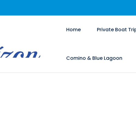
Home
Private Boat Tri
Comino & Blue Lagoon