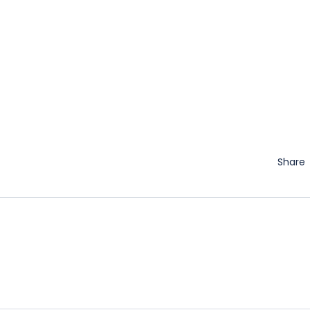
Share