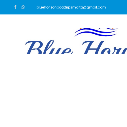
bluehorizonboattripsmalta@gmail.com
Blog