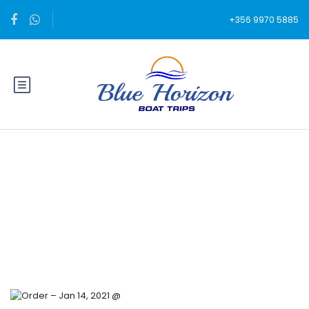
+356 9970 5885
Blog