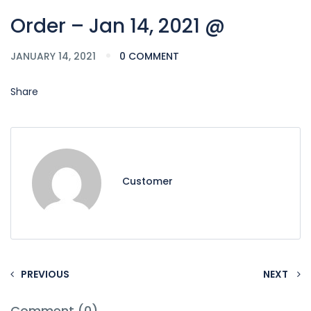
Order – Jan 14, 2021 @
JANUARY 14, 2021
0 COMMENT
Share
Customer
PREVIOUS
NEXT
Comment (0)