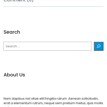
Search
Search
About Us
Nam dapibus nisl vitae elit fringilla rutrum. Aenean sollicitudin,
erat a elementum rutrum, neque sem pretium metus, quis mollis