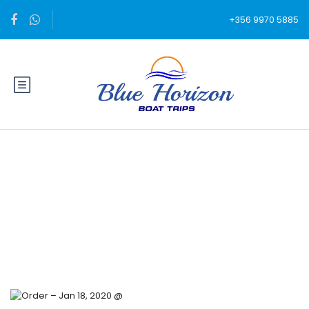
+356 9970 5885
Blog