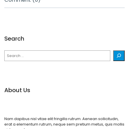
Search
Search
About Us
Nam dapibus nisl vitae elit fringilla rutrum. Aenean sollicitudin,
erat a elementum rutrum, neque sem pretium metus, quis mollis