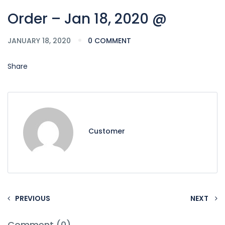
Order – Jan 18, 2020 @
JANUARY 18, 2020
0 COMMENT
Share
Customer
PREVIOUS
NEXT
Comment (0)