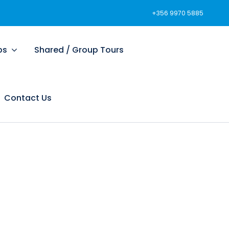
+356 9970 5885
ps
Shared / Group Tours
Contact Us