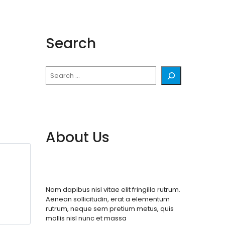
Search
Search
About Us
Nam dapibus nisl vitae elit fringilla rutrum.
Aenean sollicitudin, erat a elementum
rutrum, neque sem pretium metus, quis
mollis nisl nunc et massa