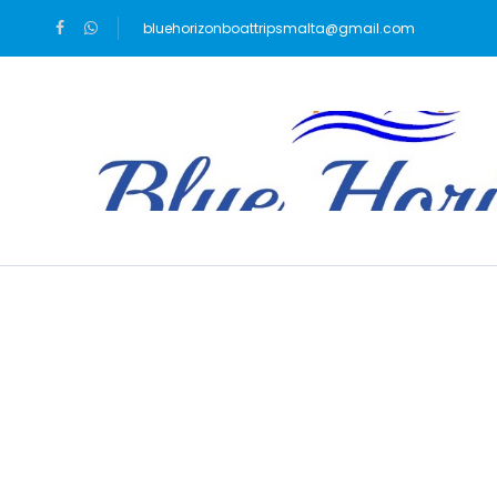
bluehorizonboattripsmalta@gmail.com
Blog