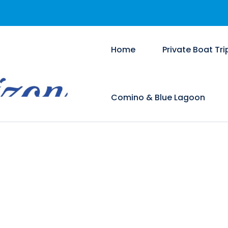
Home
Private Boat Tri
Comino & Blue Lagoon