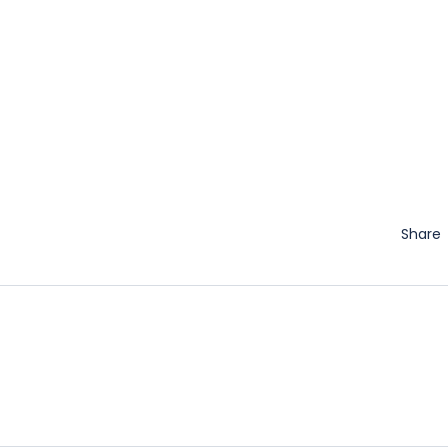
Share