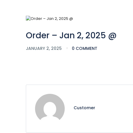
Order – Jan 2, 2025 @
JANUARY 2, 2025
0 COMMENT
Customer