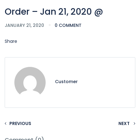
Order – Jan 21, 2020 @
JANUARY 21, 2020
0 COMMENT
Share
Customer
PREVIOUS
NEXT
Comment (0)