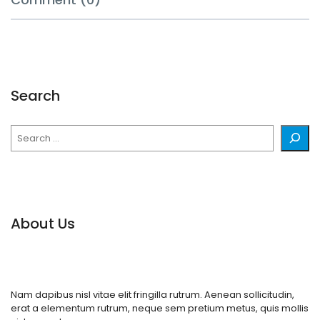
Search
Search
About Us
Nam dapibus nisl vitae elit fringilla rutrum. Aenean sollicitudin,
erat a elementum rutrum, neque sem pretium metus, quis mollis