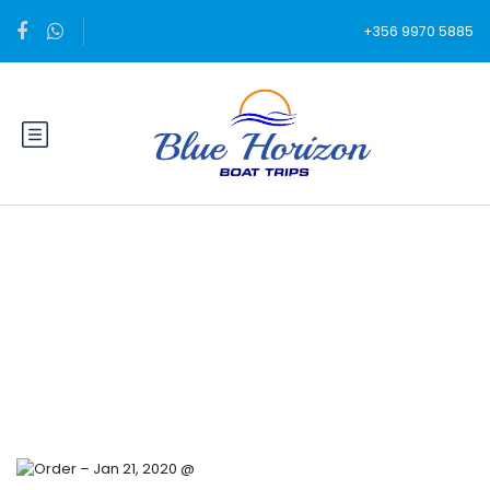
+356 9970 5885
Blog