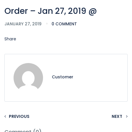
Order – Jan 27, 2019 @
JANUARY 27, 2019
0 COMMENT
Share
Customer
PREVIOUS
NEXT
Comment (0)