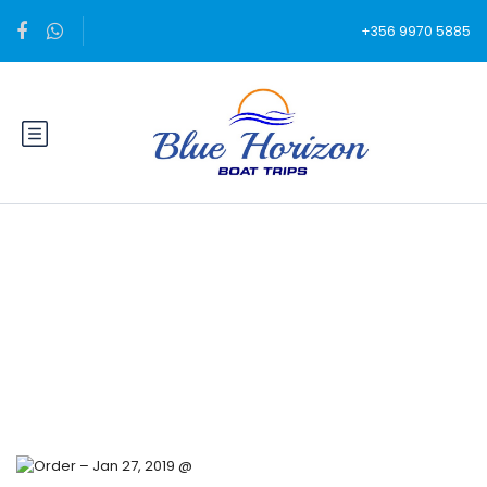
+356 9970 5885
Blog