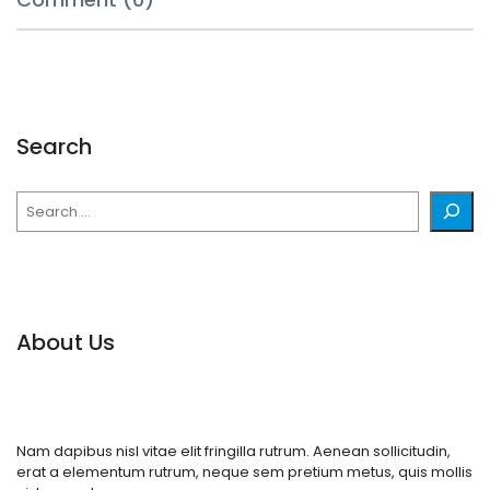
Search
Search
About Us
Nam dapibus nisl vitae elit fringilla rutrum. Aenean sollicitudin,
erat a elementum rutrum, neque sem pretium metus, quis mollis