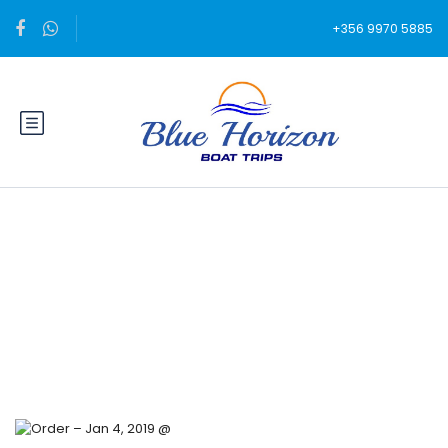
+356 9970 5885
Blog