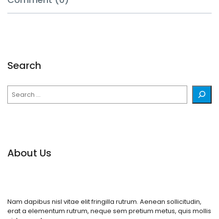
Search
Search
About Us
Nam dapibus nisl vitae elit fringilla rutrum. Aenean sollicitudin,
erat a elementum rutrum, neque sem pretium metus, quis mollis