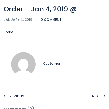
Order – Jan 4, 2019 @
JANUARY 4, 2019
0 COMMENT
Share
Customer
PREVIOUS
NEXT
Comment (0)