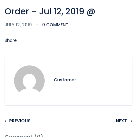
Order – Jul 12, 2019 @
JULY 12, 2019
0 COMMENT
Share
Customer
PREVIOUS
NEXT
Comment (0)