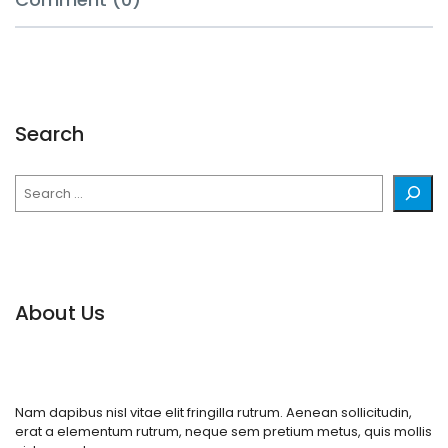
Search
Search
About Us
Nam dapibus nisl vitae elit fringilla rutrum. Aenean sollicitudin,
erat a elementum rutrum, neque sem pretium metus, quis mollis