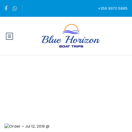
+356 9970 5885
Blog