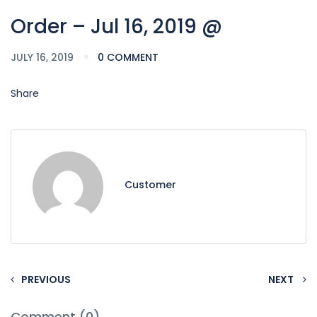
Order – Jul 16, 2019 @
JULY 16, 2019
0 COMMENT
Share
Customer
PREVIOUS
NEXT
Comment (0)