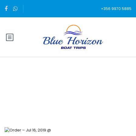
+356 9970 5885
Blog