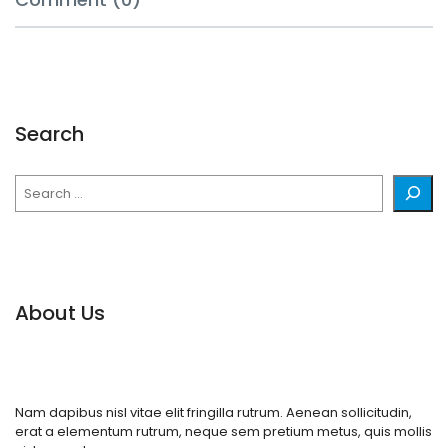
Search
Search
About Us
Nam dapibus nisl vitae elit fringilla rutrum. Aenean sollicitudin,
erat a elementum rutrum, neque sem pretium metus, quis mollis