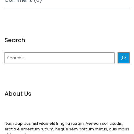
Search
Search
About Us
Nam dapibus nisl vitae elit fringilla rutrum. Aenean sollicitudin,
erat a elementum rutrum, neque sem pretium metus, quis mollis