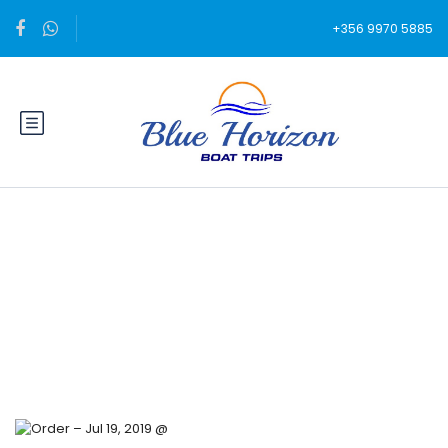
+356 9970 5885
Blog