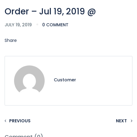
Order – Jul 19, 2019 @
JULY 19, 2019
0 COMMENT
Share
Customer
PREVIOUS
NEXT
Comment (0)