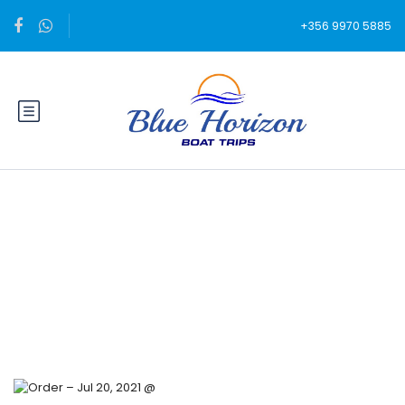
+356 9970 5885
Blog