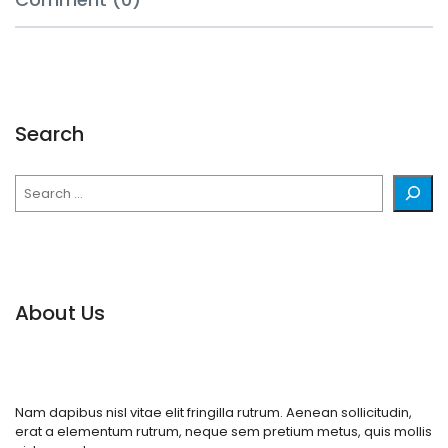
Search
Search
About Us
Nam dapibus nisl vitae elit fringilla rutrum. Aenean sollicitudin,
erat a elementum rutrum, neque sem pretium metus, quis mollis