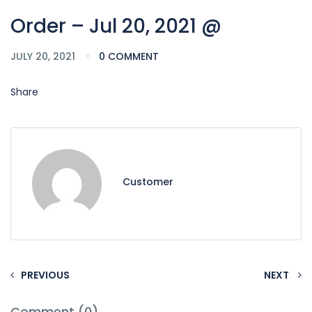
Order – Jul 20, 2021 @
JULY 20, 2021
0 COMMENT
Share
Customer
PREVIOUS
NEXT
Comment (0)