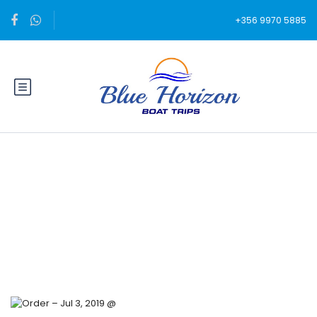
+356 9970 5885
Blog