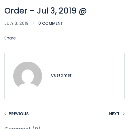
Order – Jul 3, 2019 @
JULY 3, 2019
0 COMMENT
Share
Customer
PREVIOUS
NEXT
Comment (0)