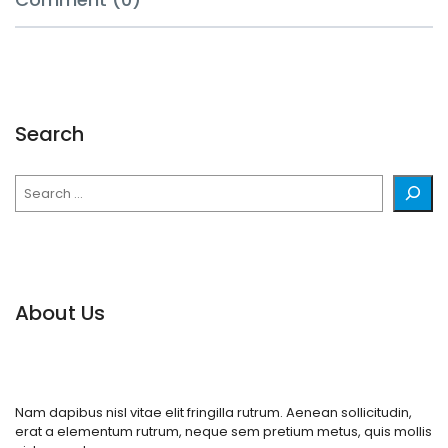
Search
Search
About Us
Nam dapibus nisl vitae elit fringilla rutrum. Aenean sollicitudin,
erat a elementum rutrum, neque sem pretium metus, quis mollis