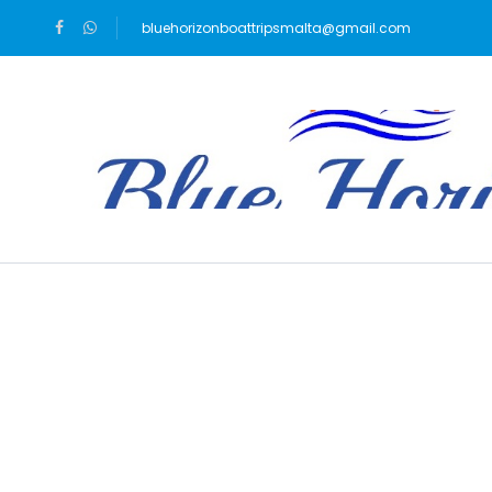
bluehorizonboattripsmalta@gmail.com
Blog