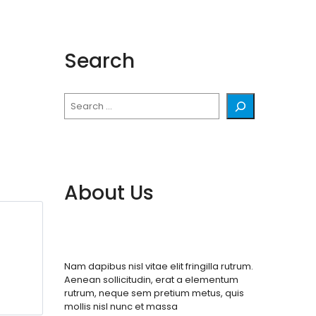
Search
Search
About Us
Nam dapibus nisl vitae elit fringilla rutrum.
Aenean sollicitudin, erat a elementum
rutrum, neque sem pretium metus, quis
mollis nisl nunc et massa