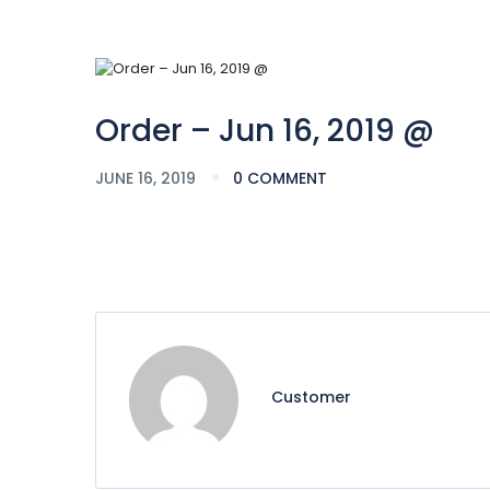
Order – Jun 16, 2019 @
JUNE 16, 2019
0 COMMENT
Customer