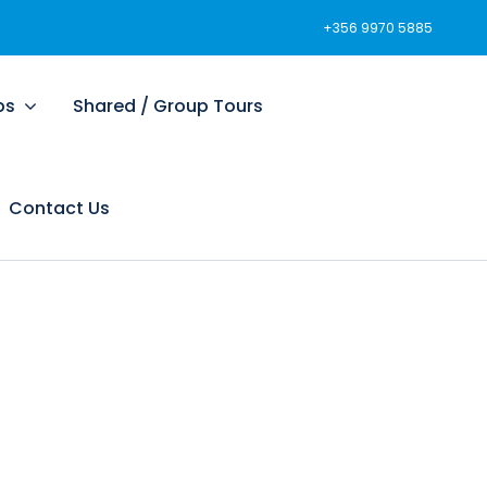
+356 9970 5885
ps
Shared / Group Tours
Contact Us