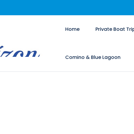
Home
Private Boat Tri
Comino & Blue Lagoon