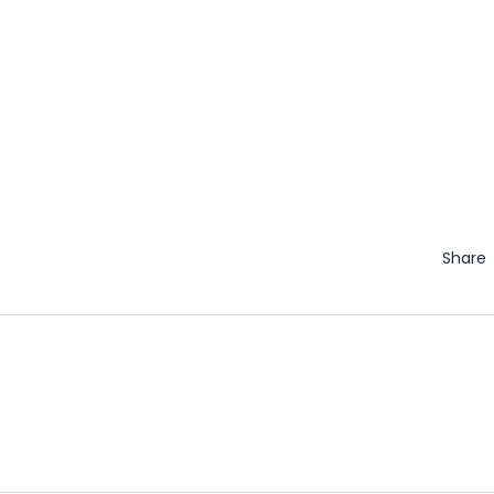
Share