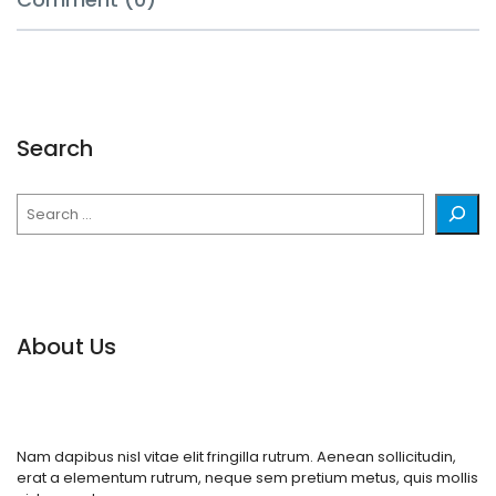
Search
Search
About Us
Nam dapibus nisl vitae elit fringilla rutrum. Aenean sollicitudin,
erat a elementum rutrum, neque sem pretium metus, quis mollis