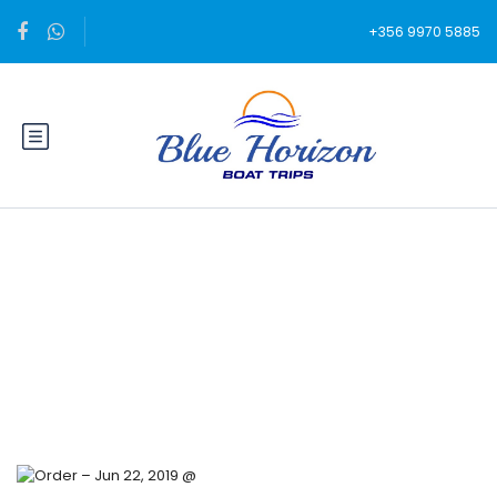
+356 9970 5885
Blog