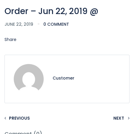
Order – Jun 22, 2019 @
JUNE 22, 2019
0 COMMENT
Share
Customer
PREVIOUS
NEXT
Comment (0)