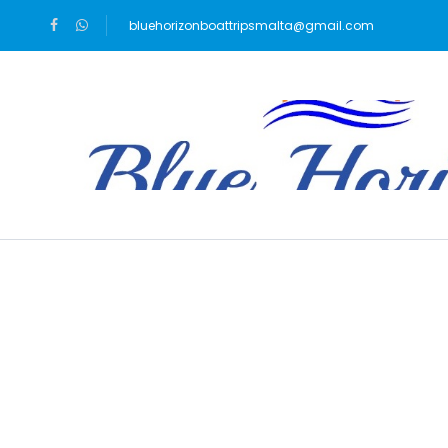
bluehorizonboattripsmalta@gmail.com
Blog