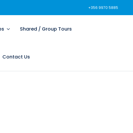
+356 9970 5885
ps
Shared / Group Tours
Contact Us