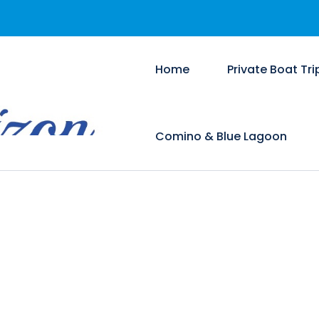
Home
Private Boat Tri
Comino & Blue Lagoon