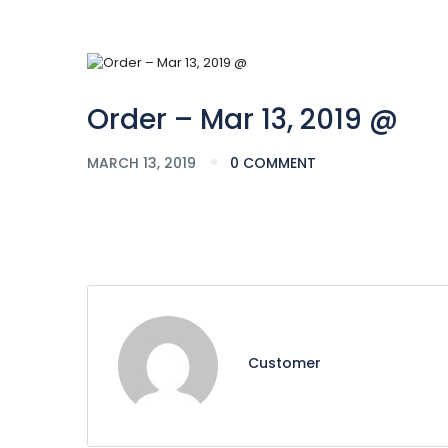
Order – Mar 13, 2019 @
MARCH 13, 2019
0 COMMENT
Customer