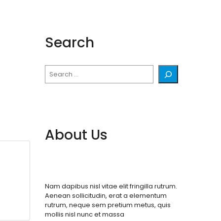
Search
Search
About Us
Nam dapibus nisl vitae elit fringilla rutrum.
Aenean sollicitudin, erat a elementum
rutrum, neque sem pretium metus, quis
mollis nisl nunc et massa