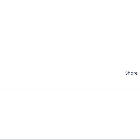
Share