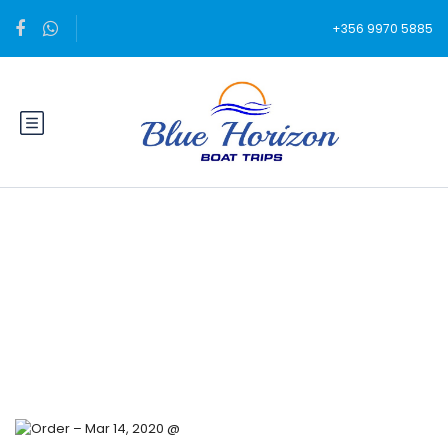
+356 9970 5885
Blog