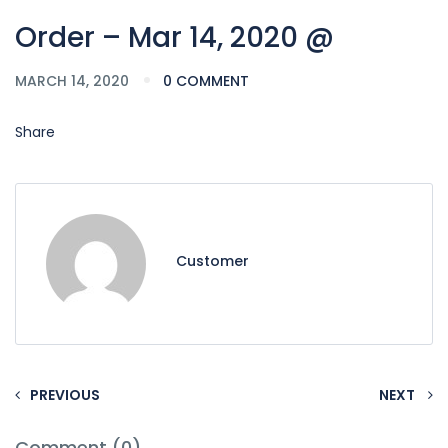
Order – Mar 14, 2020 @
MARCH 14, 2020
0 COMMENT
Share
Customer
PREVIOUS
NEXT
Comment (0)