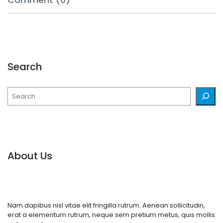
Search
Search
About Us
Nam dapibus nisl vitae elit fringilla rutrum. Aenean sollicitudin,
erat a elementum rutrum, neque sem pretium metus, quis mollis