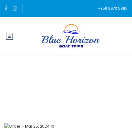
+356 9970 5885
Blog