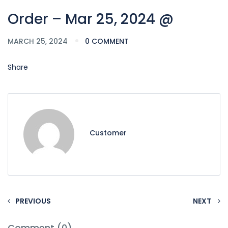
Order – Mar 25, 2024 @
MARCH 25, 2024
0 COMMENT
Share
Customer
PREVIOUS
NEXT
Comment (0)