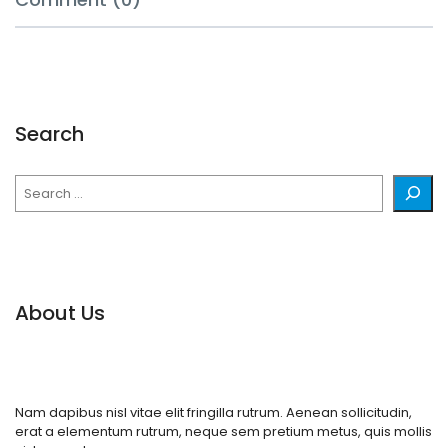
Search
Search
About Us
Nam dapibus nisl vitae elit fringilla rutrum. Aenean sollicitudin,
erat a elementum rutrum, neque sem pretium metus, quis mollis