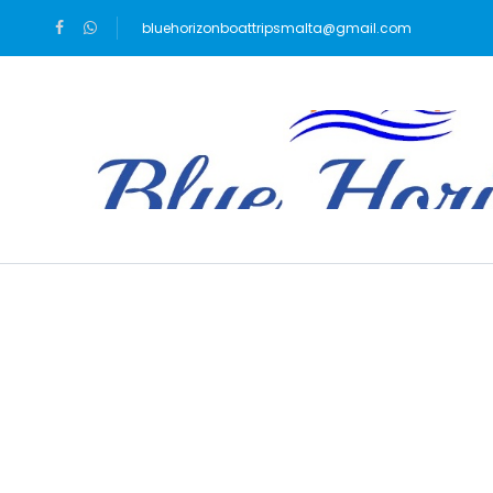
bluehorizonboattripsmalta@gmail.com
Blog