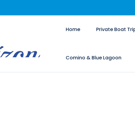
Home
Private Boat Tri
Comino & Blue Lagoon