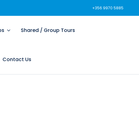
+356 9970 5885
ps
Shared / Group Tours
Contact Us