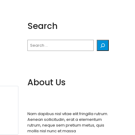
Search
Search
About Us
Nam dapibus nisl vitae elit fringilla rutrum.
Aenean sollicitudin, erat a elementum
rutrum, neque sem pretium metus, quis
mollis nisl nunc et massa