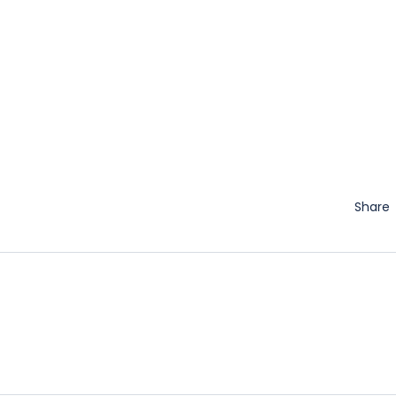
Share