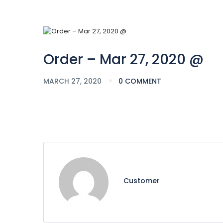
Order – Mar 27, 2020 @
MARCH 27, 2020
0 COMMENT
Customer