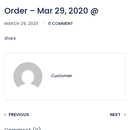
Order – Mar 29, 2020 @
MARCH 29, 2020
0 COMMENT
Share
Customer
PREVIOUS
NEXT
Comment (0)