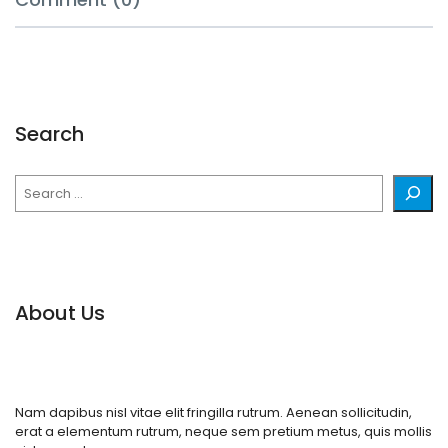
Search
Search
About Us
Nam dapibus nisl vitae elit fringilla rutrum. Aenean sollicitudin,
erat a elementum rutrum, neque sem pretium metus, quis mollis