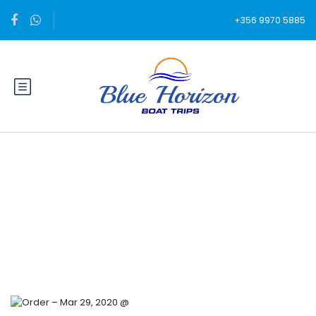
+356 9970 5885
Blog