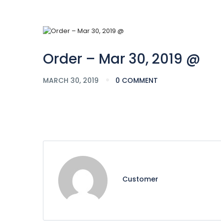
Order – Mar 30, 2019 @
MARCH 30, 2019
0 COMMENT
Customer