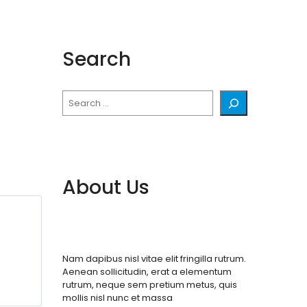
Search
Search
About Us
Nam dapibus nisl vitae elit fringilla rutrum.
Aenean sollicitudin, erat a elementum
rutrum, neque sem pretium metus, quis
mollis nisl nunc et massa