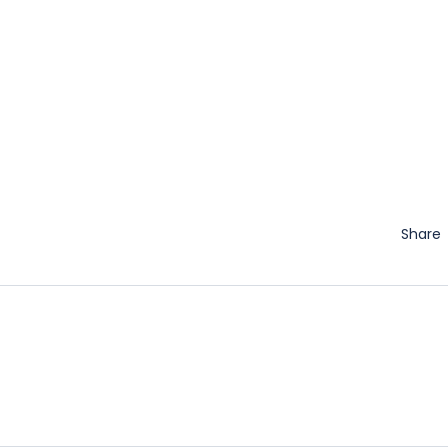
Share