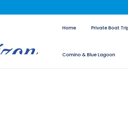
Home
Private Boat Tri
Comino & Blue Lagoon