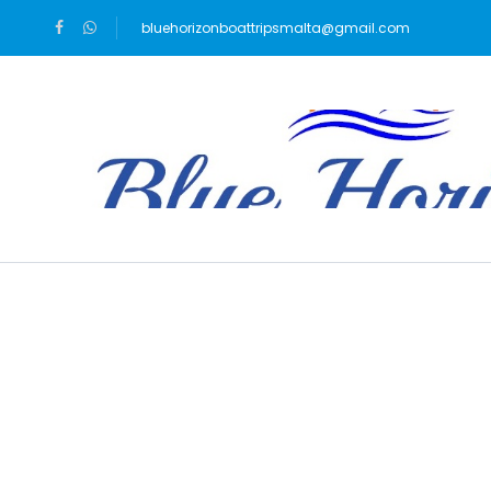
bluehorizonboattripsmalta@gmail.com
Blog