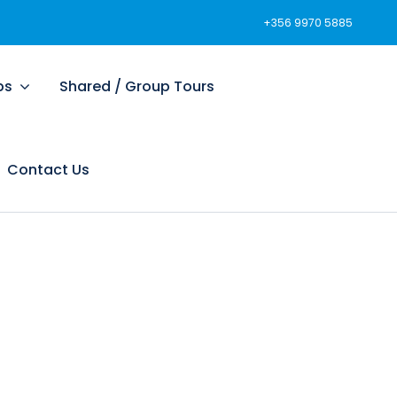
+356 9970 5885
ps
Shared / Group Tours
Contact Us