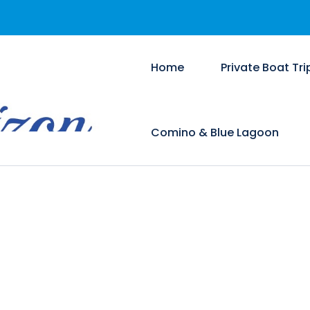
Home
Private Boat Tri
Comino & Blue Lagoon