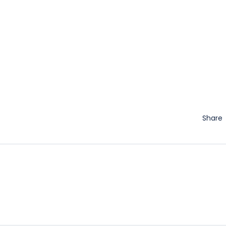
Share