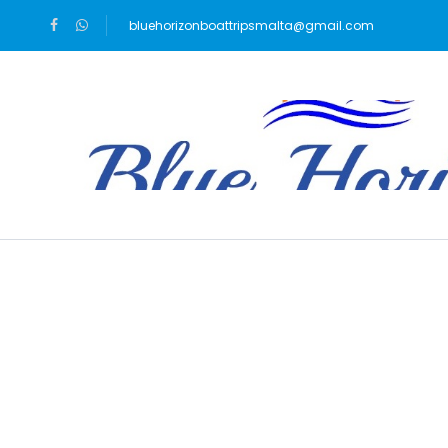
bluehorizonboattripsmalta@gmail.com
Blog