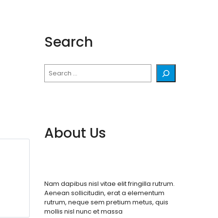
Search
Search
About Us
Nam dapibus nisl vitae elit fringilla rutrum.
Aenean sollicitudin, erat a elementum
rutrum, neque sem pretium metus, quis
mollis nisl nunc et massa