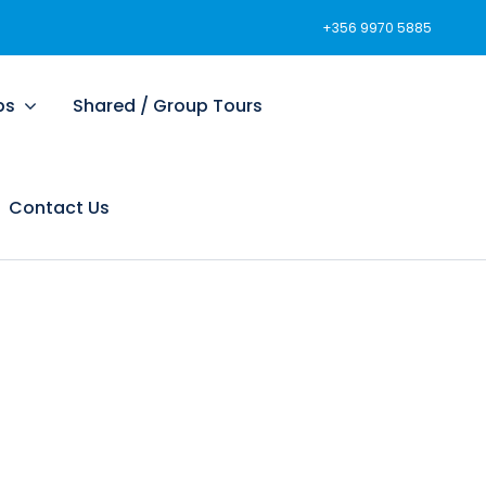
+356 9970 5885
ps
Shared / Group Tours
Contact Us