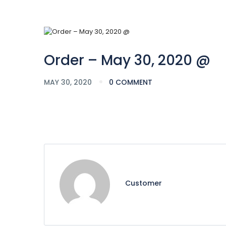
Order – May 30, 2020 @
MAY 30, 2020
0 COMMENT
Customer