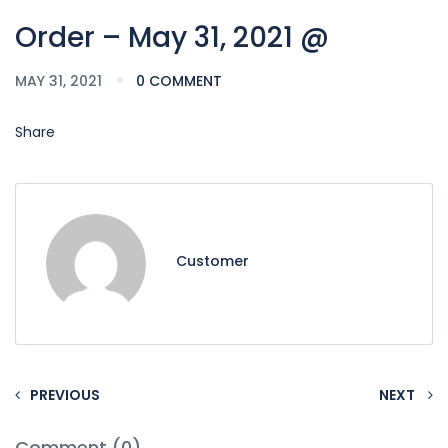
Order – May 31, 2021 @
MAY 31, 2021
0 COMMENT
Share
Customer
PREVIOUS
NEXT
Comment (0)