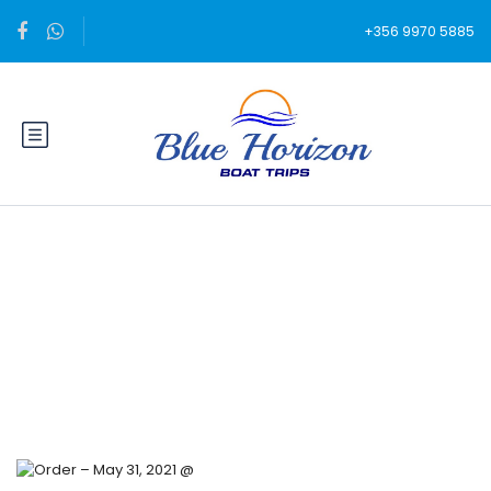
+356 9970 5885
Blog