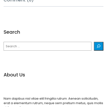
Search
Search
About Us
Nam dapibus nisl vitae elit fringilla rutrum. Aenean sollicitudin,
erat a elementum rutrum, neque sem pretium metus, quis mollis