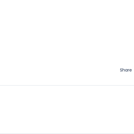
Share