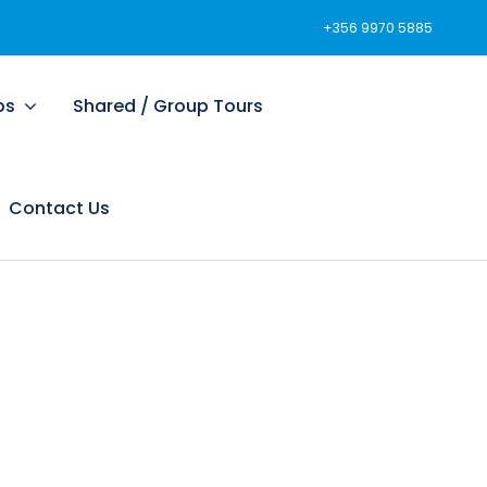
+356 9970 5885
ps
Shared / Group Tours
Contact Us