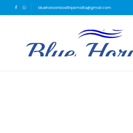
bluehorizonboattripsmalta@gmail.com
Blog