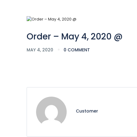
Order – May 4, 2020 @
MAY 4, 2020
0 COMMENT
Customer