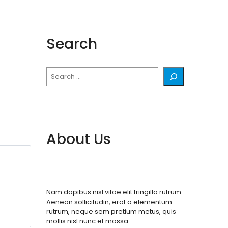
Search
Search
About Us
Nam dapibus nisl vitae elit fringilla rutrum.
Aenean sollicitudin, erat a elementum
rutrum, neque sem pretium metus, quis
mollis nisl nunc et massa