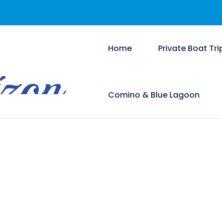
Home
Private Boat Tri
Comino & Blue Lagoon